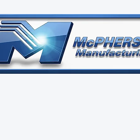
Pherson
Manufactur