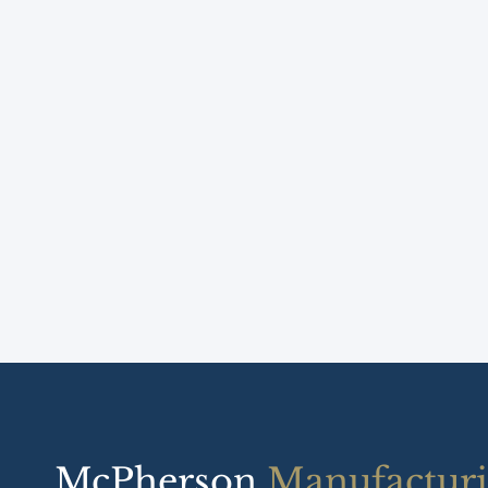
McPherson
Manufactur