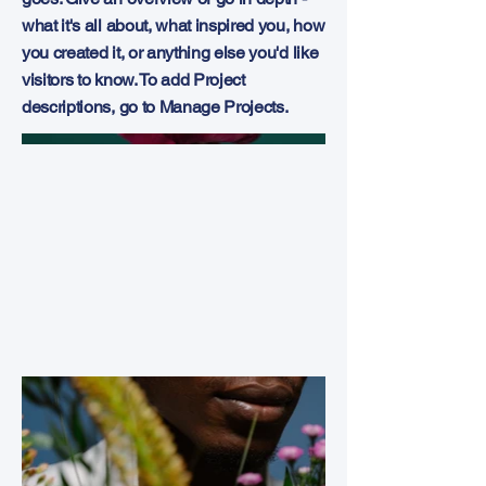
what it's all about, what inspired you, how
you created it, or anything else you'd like
visitors to know. To add Project
descriptions, go to Manage Projects.