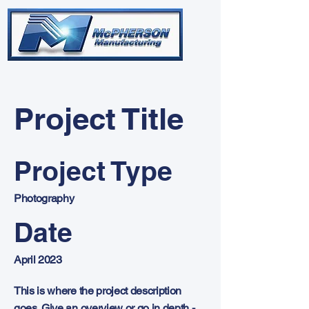
Project Title
Project Type
Photography
Date
April 2023
This is where the project description
goes. Give an overview or go in depth -